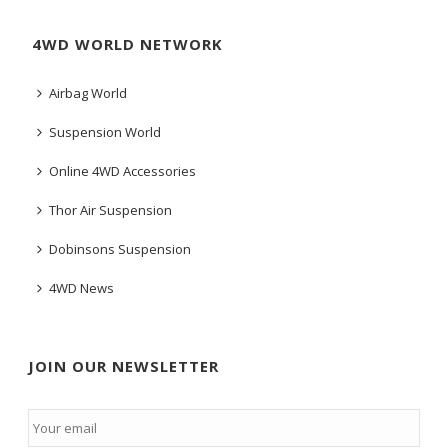
4WD WORLD NETWORK
Airbag World
Suspension World
Online 4WD Accessories
Thor Air Suspension
Dobinsons Suspension
4WD News
JOIN OUR NEWSLETTER
Email
*