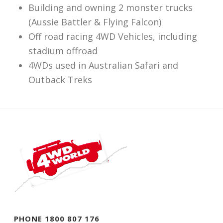
Building and owning 2 monster trucks
(Aussie Battler & Flying Falcon)
Off road racing 4WD Vehicles, including
stadium offroad
4WDs used in Australian Safari and
Outback Treks
PHONE 1800 807 176