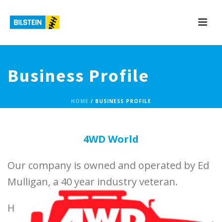
Business Profile
HOME
/
BUSINESS PROFILE
4WD World
Our company is owned and operated by Ed
Mulligan, a 40 year industry veteran.
H