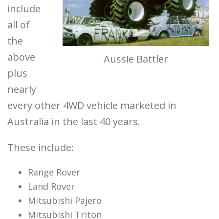
include
all of
the
above
Aussie Battler
plus
nearly
every other 4WD vehicle marketed in
Australia in the last 40 years.
These include:
Range Rover
Land Rover
Mitsubishi Pajero
Mitsubishi Triton