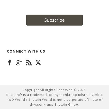
CONNECT WITH US
Copyright All Rights Reserved ©
2026
.
Bilstein® is a trademark of thyssenkrupp Bilstein GmbH.
4WD World / Bilstein World is not a corporate affiliate of
thyssenkrupp Bilstein GmbH.