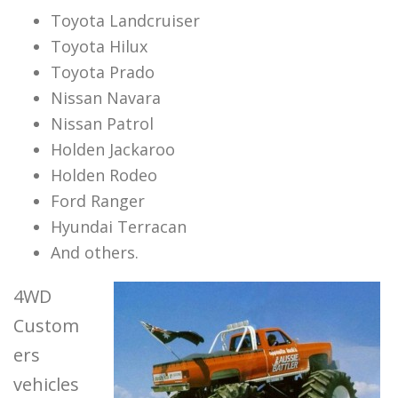
Toyota Landcruiser
Toyota Hilux
Toyota Prado
Nissan Navara
Nissan Patrol
Holden Jackaroo
Holden Rodeo
Ford Ranger
Hyundai Terracan
And others.
4WD
Custom
ers
vehicles