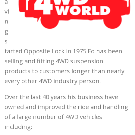
a
vi
n
g
s
tarted Opposite Lock in 1975 Ed has been
selling and fitting 4WD suspension
products to customers longer than nearly
every other 4WD industry person.
Over the last 40 years his business have
owned and improved the ride and handling
of a large number of 4WD vehicles
including: