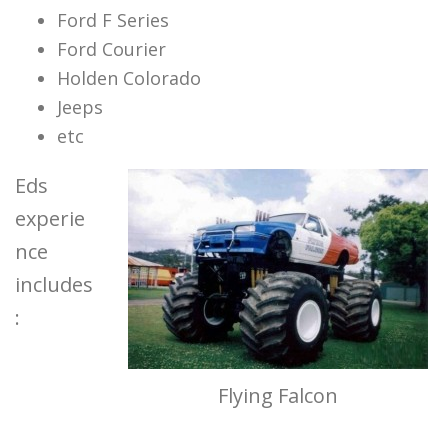
Ford F Series
Ford Courier
Holden Colorado
Jeeps
etc
Eds
experie
nce
includes
:
Flying Falcon