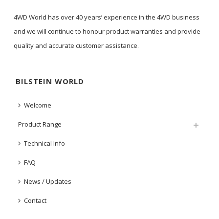
4WD World has over 40 years’ experience in the 4WD business
and we will continue to honour product warranties and provide
quality and accurate customer assistance.
BILSTEIN WORLD
Welcome
Product Range
Technical Info
FAQ
News / Updates
Contact