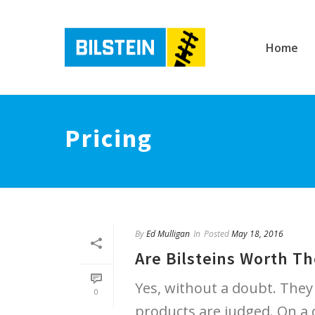
Home
Pricing
By
Ed Mulligan
In
Posted
May 18, 2016
Are Bilsteins Worth Th
Yes, without a doubt. They
0
products are judged. On a c