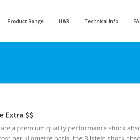
Product Range
H&R
Technical Info
F
e Extra $$
 are a premium quality performance shock abso
ost per kilometre basis, the Bilstein shock absor