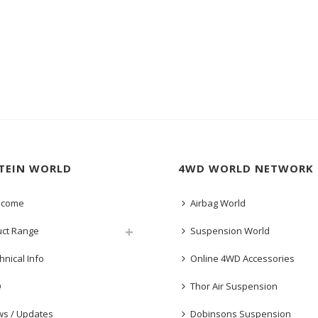
STEIN WORLD
4WD WORLD NETWORK
lcome
Airbag World
uct Range
Suspension World
hnical Info
Online 4WD Accessories
Q
Thor Air Suspension
s / Updates
Dobinsons Suspension