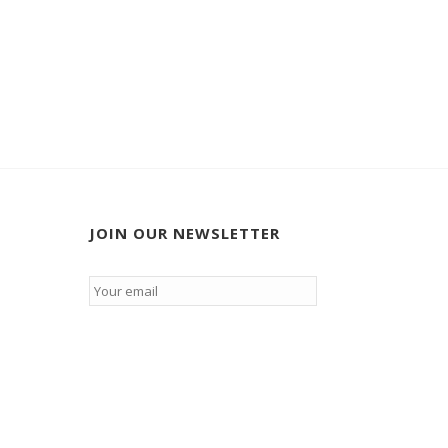
JOIN OUR NEWSLETTER
Email
*