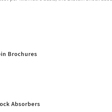
ein Brochures
hock Absorbers