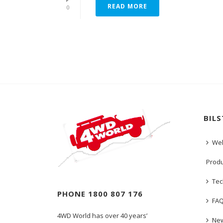
READ MORE
0
BIL
We
Prod
Tec
PHONE 1800 807 176
FA
4WD World has over 40 years’
New