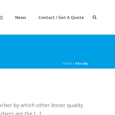
AQ
News
Contact / Get A Quote
HOME
/
PRICING
rber by which other lesser quality
bers are the [...]