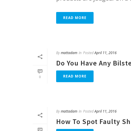
READ MORE
By
mattadam
In
Posted
April 11, 2016
Do You Have Any Bilst
READ MORE
0
By
mattadam
In
Posted
April 11, 2016
How To Spot Faulty S