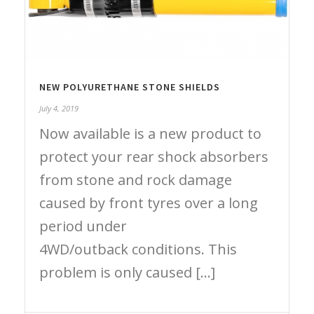
NEW POLYURETHANE STONE SHIELDS
July 4, 2019
Now available is a new product to
protect your rear shock absorbers
from stone and rock damage
caused by front tyres over a long
period under
4WD/outback conditions. This
problem is only caused [...]