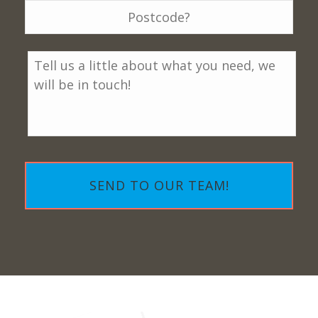
Message