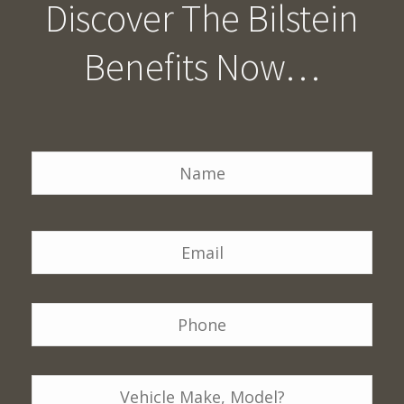
Discover The Bilstein
Benefits Now…
Name
*
Na
Email
*
Phone
*
Vehicle
Details: