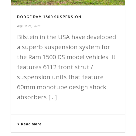
DODGE RAM 1500 SUSPENSION
August 21, 2021
Bilstein in the USA have developed
a superb suspension system for
the Ram 1500 DS model vehicles. It
features 6112 front strut /
suspension units that feature
60mm monotube design shock
absorbers [...]
Read More