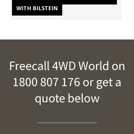
WITH BILSTEIN
Freecall 4WD World on
1800 807 176 or get a
quote below