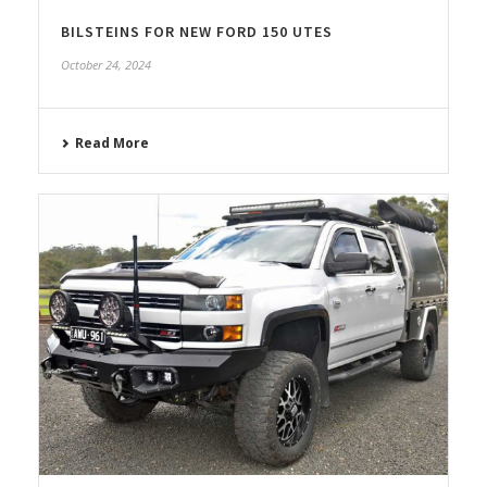
BILSTEINS FOR NEW FORD 150 UTES
October 24, 2024
Read More