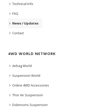
Technical Info
FAQ
News / Updates
Contact
4WD WORLD NETWORK
Airbag World
Suspension World
Online 4WD Accessories
Thor Air Suspension
Dobinsons Suspension