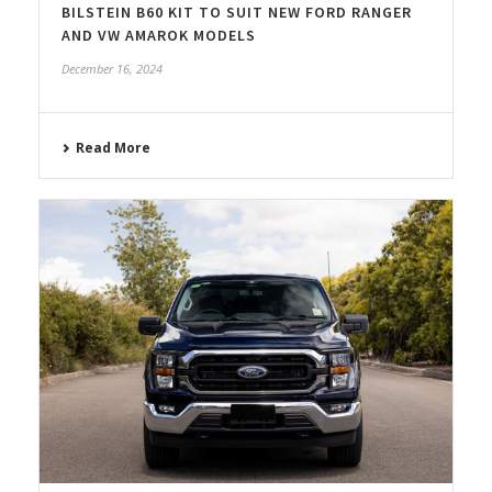
BILSTEIN B60 KIT TO SUIT NEW FORD RANGER
AND VW AMAROK MODELS
December 16, 2024
Read More