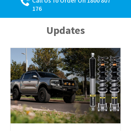
Call Us To Order On 1800 807
176
Updates