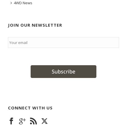
4WD News
JOIN OUR NEWSLETTER
Email
*
CONNECT WITH US