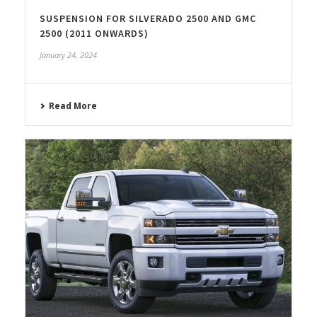
SUSPENSION FOR SILVERADO 2500 AND GMC
2500 (2011 ONWARDS)
January 24, 2024
Read More