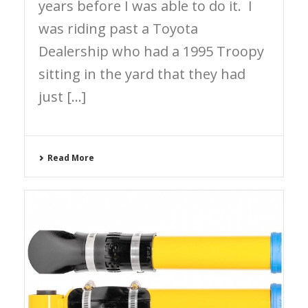
years before I was able to do it. I
was riding past a Toyota
Dealership who had a 1995 Troopy
sitting in the yard that they had
just [...]
Read More