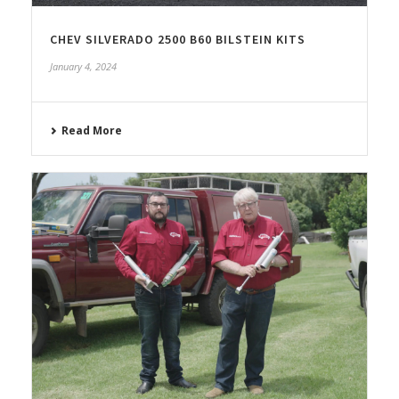
CHEV SILVERADO 2500 B60 BILSTEIN KITS
January 4, 2024
Read More