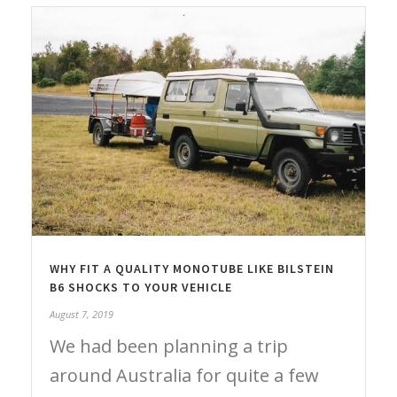
WHY FIT A QUALITY MONOTUBE LIKE BILSTEIN
B6 SHOCKS TO YOUR VEHICLE
August 7, 2019
We had been planning a trip
around Australia for quite a few