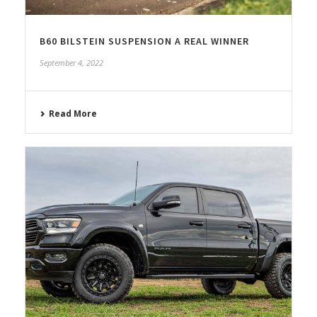
B60 BILSTEIN SUSPENSION A REAL WINNER
September 4, 2022
Read More