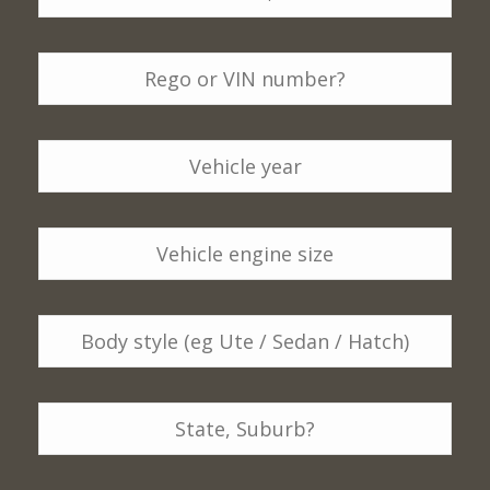
Make,
Model
*
Rego
or
VIN
number
*
Vehicle
Year
*
Vehicle
engine
size
*
Body
style
(eg
Ute
Location
*
/
Sedan
/
Postcode
*
Hatch)
*