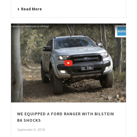
Read More
WE EQUIPPED A FORD RANGER WITH BILSTEIN
B6 SHOCKS
September 6, 2018