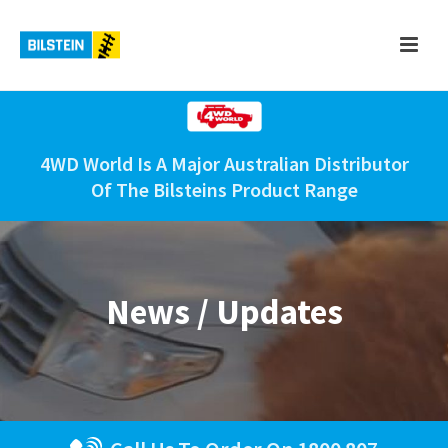
4WD World Is A Major Australian Distributor
Of The Bilsteins Product Range
News / Updates