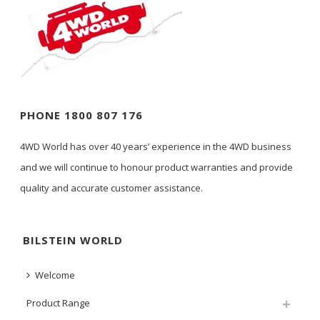
PHONE 1800 807 176
4WD World has over 40 years’ experience in the 4WD business
and we will continue to honour product warranties and provide
quality and accurate customer assistance.
BILSTEIN WORLD
Welcome
Product Range