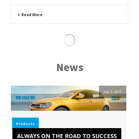
Read More
News
July 2, 2017
Products
ALWAYS ON THE ROAD TO SUCCESS