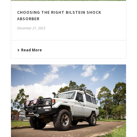
CHOOSING THE RIGHT BILSTEIN SHOCK
ABSORBER
December 27, 2023
Read More