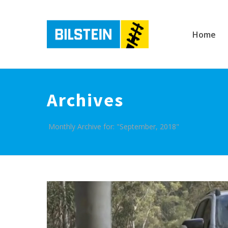
Home
Archives
Monthly Archive for: "September, 2018"