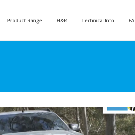
Product Range
H&R
Technical Info
F