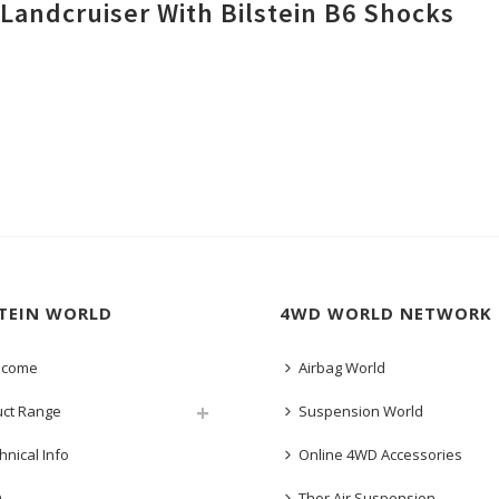
Landcruiser With Bilstein B6 Shocks
STEIN WORLD
4WD WORLD NETWORK
lcome
Airbag World
uct Range
Suspension World
hnical Info
Online 4WD Accessories
Q
Thor Air Suspension