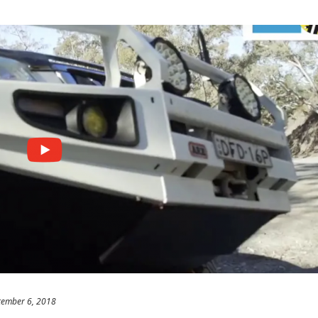
tember 6, 2018