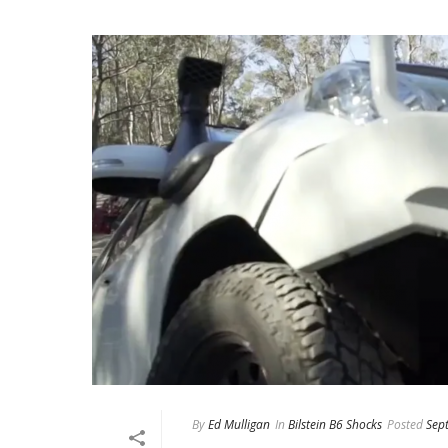
By
Ed Mulligan
In
Bilstein B6 Shocks
Posted
Sep