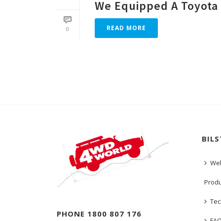
We Equipped A Toyota 
READ MORE
0
BIL
We
Prod
Tec
PHONE 1800 807 176
FA