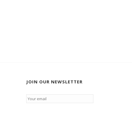
JOIN OUR NEWSLETTER
Email
*