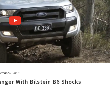
tember 6, 2018
nger With Bilstein B6 Shocks