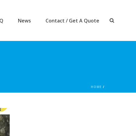
AQ
News
Contact / Get A Quote
HOME
/