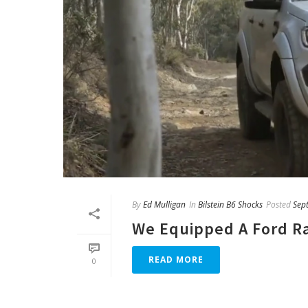
By
Ed Mulligan
In
Bilstein B6 Shocks
Posted
Sep
We Equipped A Ford Ra
READ MORE
0